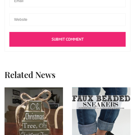
Related News