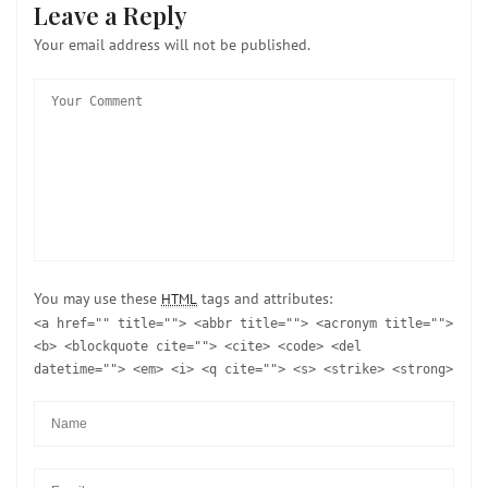
Leave a Reply
Your email address will not be published.
You may use these
tags and attributes:
HTML
<a href="" title=""> <abbr title=""> <acronym title="">
<b> <blockquote cite=""> <cite> <code> <del
datetime=""> <em> <i> <q cite=""> <s> <strike> <strong>