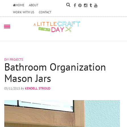
HOME
ABOUT
WORK WITH US
CONTACT
DIY PROJECTS
Bathroom Organization
Mason Jars
by
05/11/2015
KENDELL STROUD