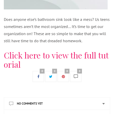
Does anyone else’s bathroom sink look like a mess? Us teens
sometimes aren’t the most organized… It’s time to get our
organization on! These are so simple to make that you will
still have time to do that dreaded homework.
Click here to view the full tut
orial
0
0
0
0
NO COMMENTS YET