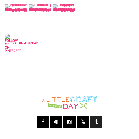
CRAFTINYOURDAY