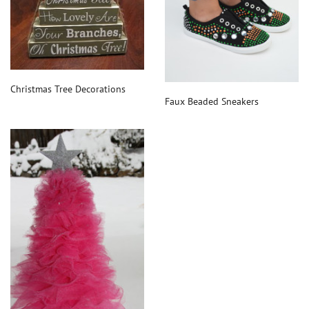
Christmas Tree Decorations
Faux Beaded Sneakers