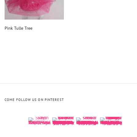
Pink Tulle Tree
COME FOLLOW US ON PINTEREST