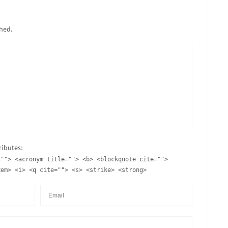
hed.
ributes:
=""> <acronym title=""> <b> <blockquote cite="">
<em> <i> <q cite=""> <s> <strike> <strong>