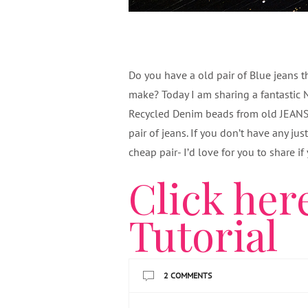
Do you have a old pair of Blue jeans 
make? Today I am sharing a fantastic 
Recycled Denim beads from old JEANS! 
pair of jeans. If you don’t have any ju
cheap pair- I’d love for you to share i
Click here
Tutorial
2 COMMENTS