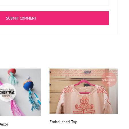
Embelished Top
ecor