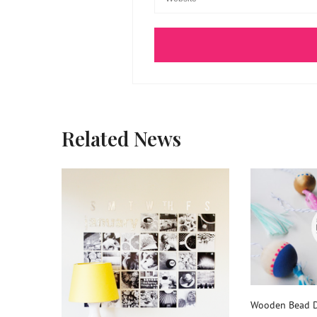
Related News
Wooden Bead D