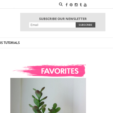
SUBSCRIBE OUR NEWSLETTER
OS TUTORIALS