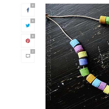
0
0
0
2