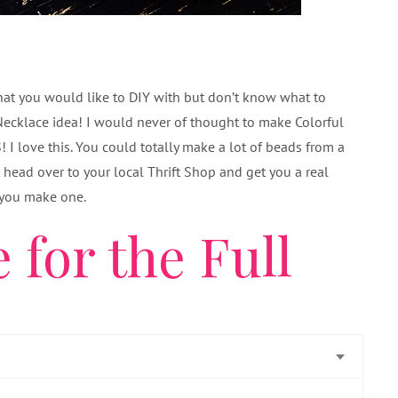
that you would like to DIY with but don’t know what to
Necklace idea! I would never of thought to make Colorful
I love this. You could totally make a lot of beads from a
st head over to your local Thrift Shop and get you a real
f you make one.
 for the Full