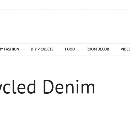
IY FASHION
DIY PROJECTS
FOOD
ROOM DECOR
VIDE
ycled Denim