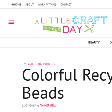
HOME
ABOUT
WORK WITH US
CONTACT
BEAUTY
D
DIY FASHION
,
DIY PROJECTS
Colorful Rec
Beads
by
11/08/2013
TANNER BELL