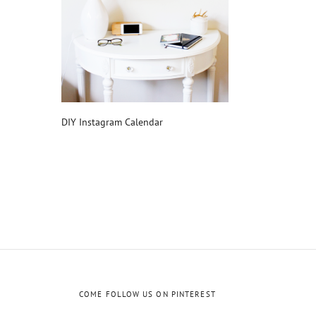
DIY Instagram Calendar
COME FOLLOW US ON PINTEREST