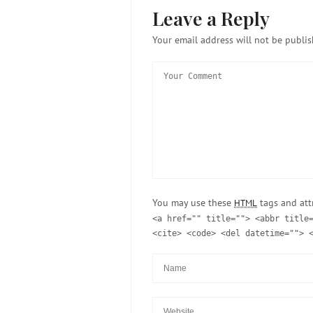
Leave a Reply
Your email address will not be publis
You may use these
tags and att
HTML
<a href="" title=""> <abbr title
<cite> <code> <del datetime=""> 