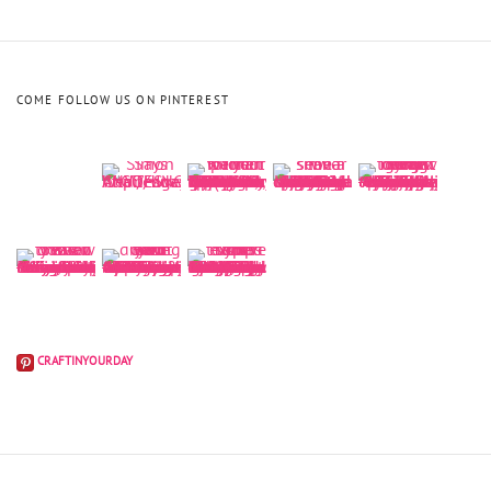
COME FOLLOW US ON PINTEREST
CRAFTINYOURDAY