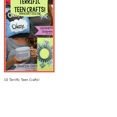
10 Terrific Teen Crafts!