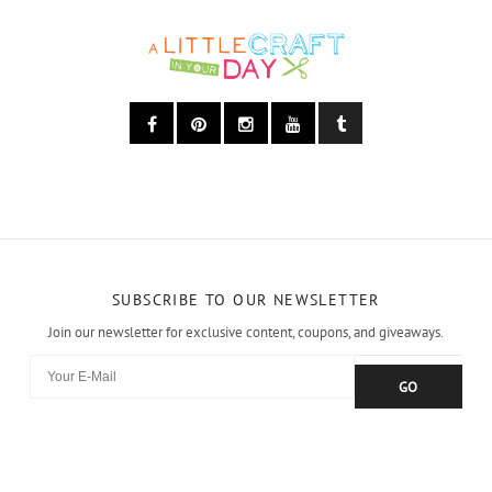
SUBSCRIBE TO OUR NEWSLETTER
Join our newsletter for exclusive content, coupons, and giveaways.
GO