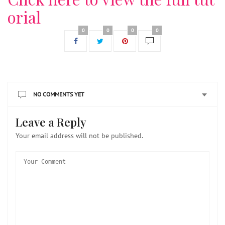
orial
0
0
0
0
NO COMMENTS YET
Leave a Reply
Your email address will not be published.