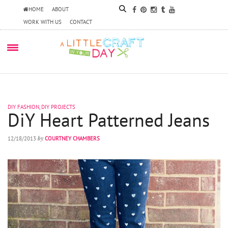
HOME
ABOUT
WORK WITH US
CONTACT
DIY FASHION
,
DIY PROJECTS
DiY Heart Patterned Jeans
by
12/18/2013
COURTNEY CHAMBERS