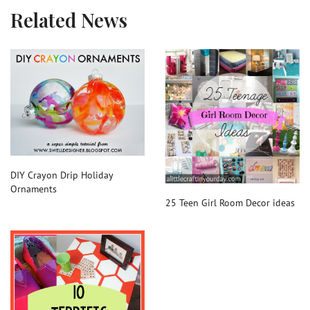
Related News
DIY Crayon Drip Holiday
Ornaments
25 Teen Girl Room Decor ideas