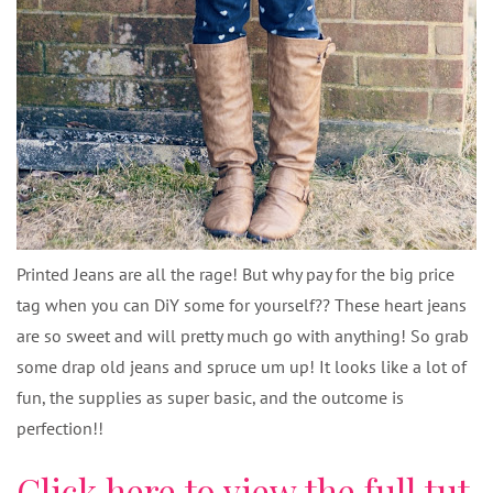
Printed Jeans are all the rage! But why pay for the big price
tag when you can DiY some for yourself?? These heart jeans
are so sweet and will pretty much go with anything! So grab
some drap old jeans and spruce um up! It looks like a lot of
fun, the supplies as super basic, and the outcome is
perfection!!
Click here to view the full tut