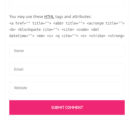
You may use these
tags and attributes:
HTML
<a href="" title=""> <abbr title=""> <acronym title="">
<b> <blockquote cite=""> <cite> <code> <del
datetime=""> <em> <i> <q cite=""> <s> <strike> <strong>