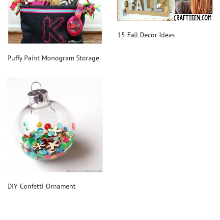
15 Fall Decor Ideas
Puffy Paint Monogram Storage
DIY Confetti Ornament