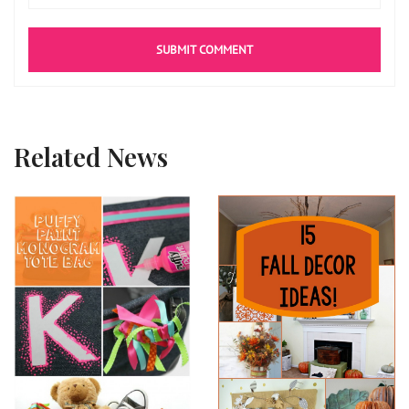
Related News