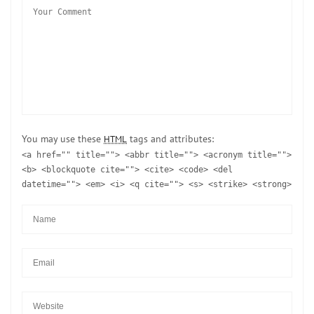
You may use these
tags and attributes:
HTML
<a href="" title=""> <abbr title=""> <acronym title="">
<b> <blockquote cite=""> <cite> <code> <del
datetime=""> <em> <i> <q cite=""> <s> <strike> <strong>