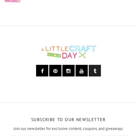
SUBSCRIBE TO OUR NEWSLETTER
Join our newsletter for exclusive content, coupons, and giveaways.