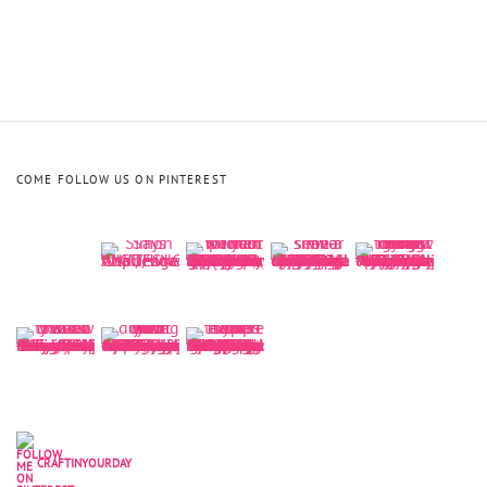
COME FOLLOW US ON PINTEREST
CRAFTINYOURDAY