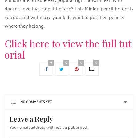
Minions are for sure very popular right now. I mean who
doesn’t love that cute little face? This Minion pencil holder is
so cool and will make your kids want to put their pencils
where they belong.
Click here to view the full tut
orial
0
0
0
0
NO COMMENTS YET
Leave a Reply
Your email address will not be published.