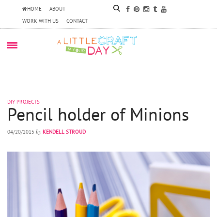
HOME
ABOUT
WORK WITH US
CONTACT
DIY PROJECTS
Pencil holder of Minions
by
04/20/2015
KENDELL STROUD