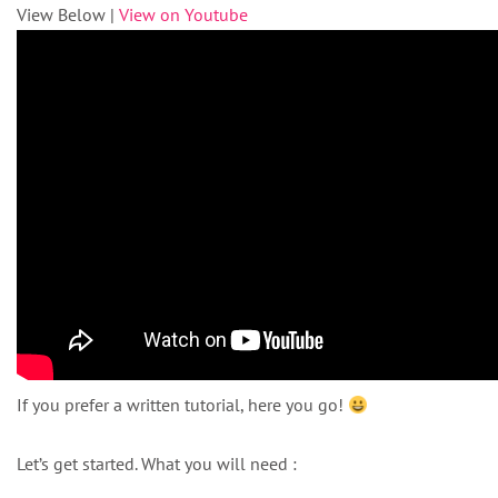
View Below |
View on Youtube
If you prefer a written tutorial, here you go!
Let’s get started. What you will need :