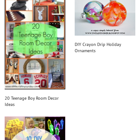
DIY Crayon Drip Holiday
Ornaments
20 Teenage Boy Room Decor
Ideas