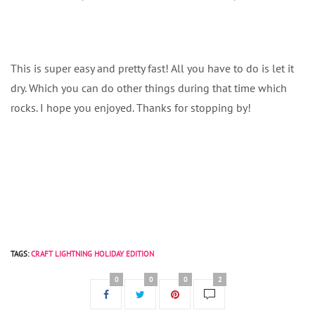
This is super easy and pretty fast! All you have to do is let it
dry. Which you can do other things during that time which
rocks. I hope you enjoyed. Thanks for stopping by!
TAGS:
CRAFT LIGHTNING HOLIDAY EDITION
0
0
0
2