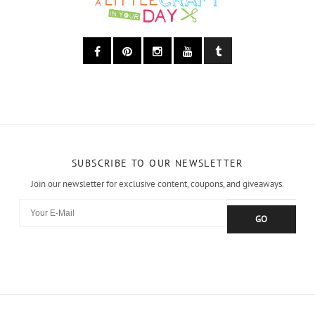
SUBSCRIBE TO OUR NEWSLETTER
Join our newsletter for exclusive content, coupons, and giveaways.
GO