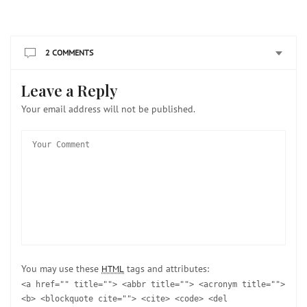
2 COMMENTS
Leave a Reply
Your email address will not be published.
You may use these
tags and attributes:
HTML
<a href="" title=""> <abbr title=""> <acronym title="">
<b> <blockquote cite=""> <cite> <code> <del