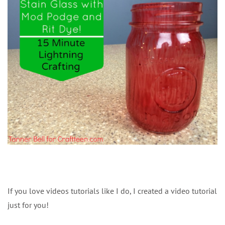
If you love videos tutorials like I do, I created a video tutorial
just for you!