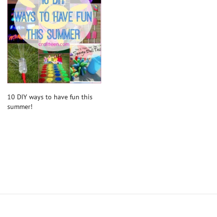
10 DIY ways to have fun this
summer!