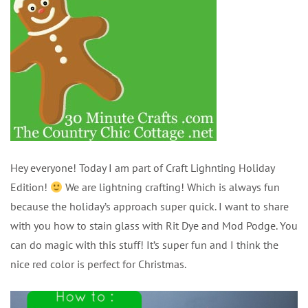
Hey everyone! Today I am part of Craft Lighnting Holiday
Edition!
We are lightning crafting! Which is always fun
because the holiday’s approach super quick. I want to share
with you how to stain glass with Rit Dye and Mod Podge. You
can do magic with this stuff! It’s super fun and I think the
nice red color is perfect for Christmas.