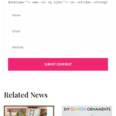
datetime=""> <em> <i> <q cite=""> <s> <strike> <strong>
Related News