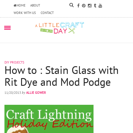
HOME
ABOUT
WORK WITH US
CONTACT
DIY PROJECTS
How to : Stain Glass with
Rit Dye and Mod Podge
by
11/20/2013
ALLIE GOWER