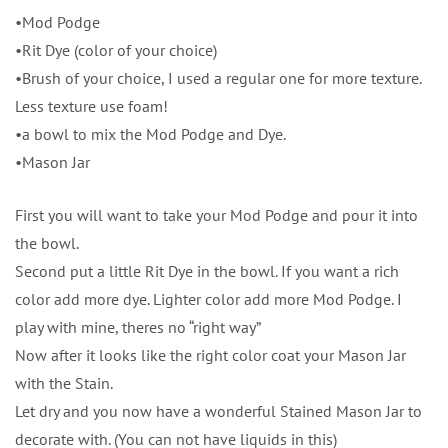
•Mod Podge
•Rit Dye (color of your choice)
•Brush of your choice, I used a regular one for more texture.
Less texture use foam!
•a bowl to mix the Mod Podge and Dye.
•Mason Jar
First you will want to take your Mod Podge and pour it into
the bowl.
Second put a little Rit Dye in the bowl. If you want a rich
color add more dye. Lighter color add more Mod Podge. I
play with mine, theres no “right way”
Now after it looks like the right color coat your Mason Jar
with the Stain.
Let dry and you now have a wonderful Stained Mason Jar to
decorate with. (You can not have liquids in this)