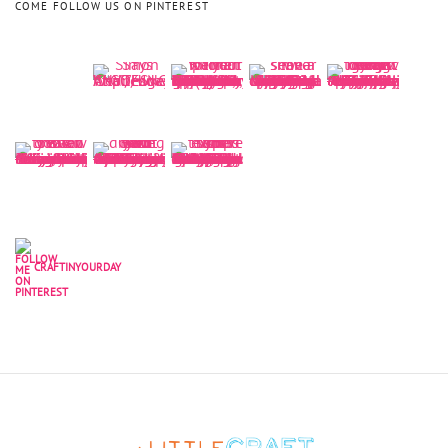
COME FOLLOW US ON PINTEREST
CRAFTINYOURDAY