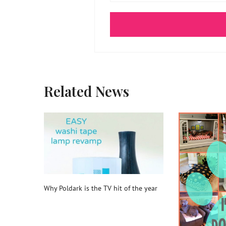
Related News
Why Poldark is the TV hit of the year