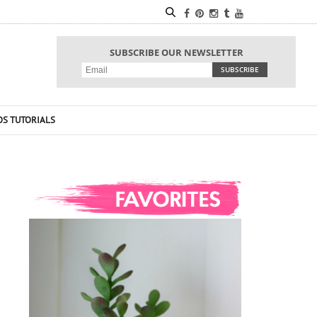
SUBSCRIBE OUR NEWSLETTER
OS TUTORIALS