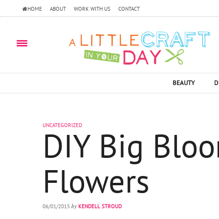
HOME
ABOUT
WORK WITH US
CONTACT
BEAUTY
D
UNCATEGORIZED
DIY Big Blo
Flowers
by
06/01/2015
KENDELL STROUD