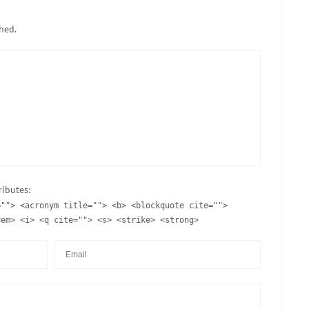
hed.
ributes:
=""> <acronym title=""> <b> <blockquote cite="">
<em> <i> <q cite=""> <s> <strike> <strong>