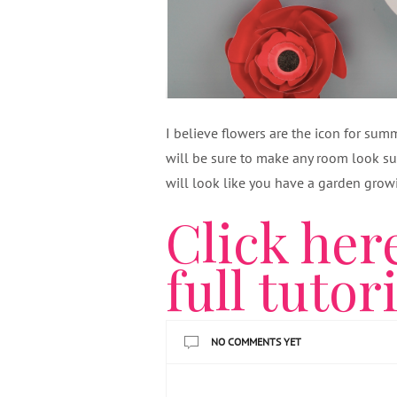
I believe flowers are the icon for su
will be sure to make any room look s
will look like you have a garden growi
Click her
full tutor
NO COMMENTS YET