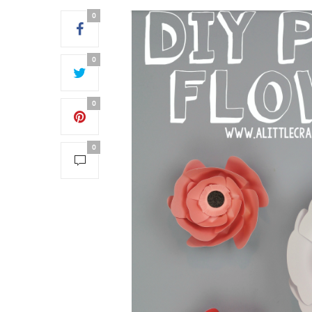
0
0
0
0