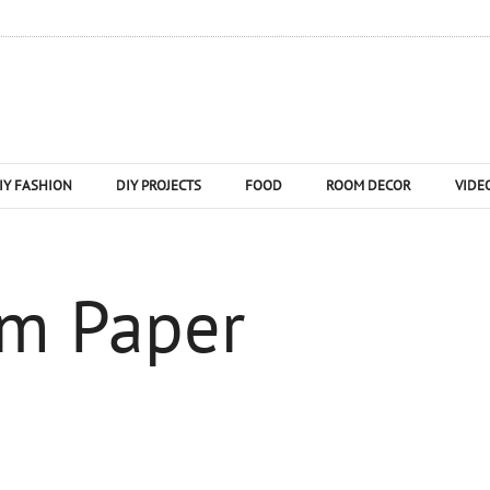
IY FASHION
DIY PROJECTS
FOOD
ROOM DECOR
VIDE
om Paper