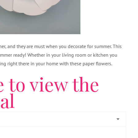
mmer, and they are must when you decorate for summer. This
ummer ready! Whether in your living room or kitchen you
ng right there in your home with these paper flowers.
e to view the
ial