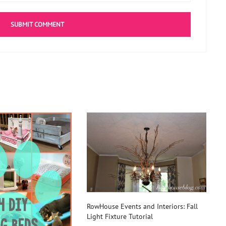
RowHouse Events and Interiors: Fall
Light Fixture Tutorial