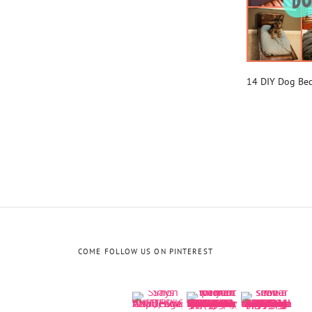
14 DIY Dog Be
COME FOLLOW US ON PINTEREST