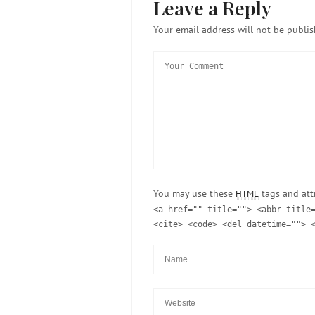
Leave a Reply
Your email address will not be publis
You may use these
tags and att
HTML
<a href="" title=""> <abbr title
<cite> <code> <del datetime=""> 