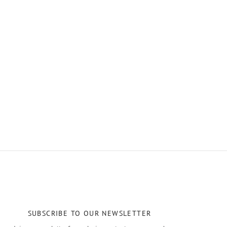
SUBSCRIBE TO OUR NEWSLETTER