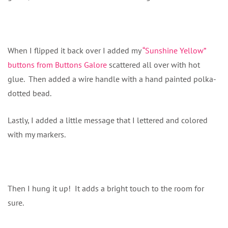
When I flipped it back over I added my
“Sunshine Yellow”
buttons from Buttons Galore
scattered all over with hot
glue. Then added a wire handle with a hand painted polka-
dotted bead.
Lastly, I added a little message that I lettered and colored
with my markers.
Then I hung it up! It adds a bright touch to the room for
sure.