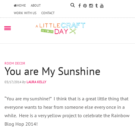
HOME
ABOUT
WORK WITH US
CONTACT
ROOM DECOR
You are My Sunshine
by
03/17/2014
LAURA KELLY
“You are my sunshine!” I think that is a great little thing that
everyone wants to hear from someone else every once in a
while. Here is a very yellow project to celebrate the Rainbow
Blog Hop 2014!