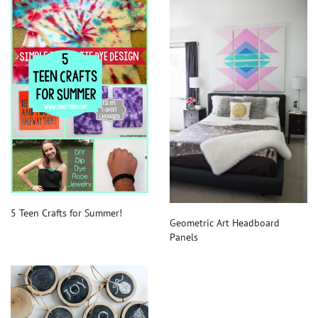
5 Teen Crafts for Summer!
Geometric Art Headboard
Panels