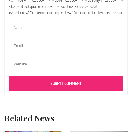
<a href="" title=""> <abbr title=""> <acronym title="">
<b> <blockquote cite=""> <cite> <code> <del
datetime=""> <em> <i> <q cite=""> <s> <strike> <strong>
Related News