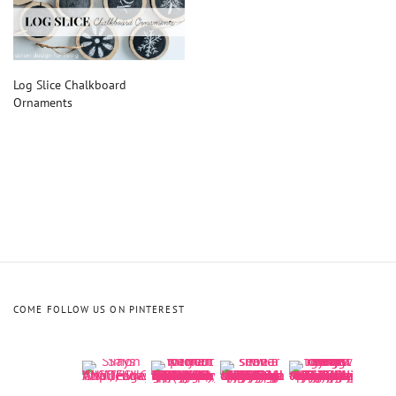
Log Slice Chalkboard
Ornaments
COME FOLLOW US ON PINTEREST