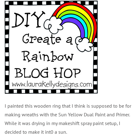
I painted this wooden ring that I think is supposed to be for
making wreaths with the Sun Yellow Dual Paint and Primer.
While it was drying in my makeshift spray paint setup, I
decided to make it int0 a sun.