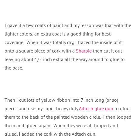
I gave it a few coats of paint and my lesson was that with the
lighter colors, an extra coat is a good thing for best
coverage. When it was totally dry, I traced the inside of it
onto a square piece of cork with a
Sharpie
then cut it out
leaving about 1/2 inch extra all the way around to glue to
the base.
Then I cut lots of yellow ribbon into 7 inch long (or so)
pieces and use my super heavy duty
Adtech glue gun
to glue
them to the back of the painted wooden circle. I then looped
them and glued again. When they were all looped and
glued, I added the cork with the Adtech gun.