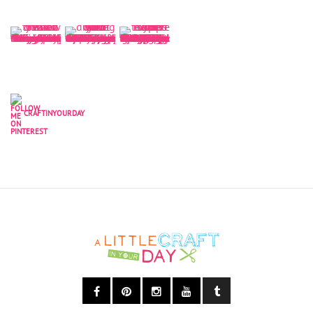
CRAFTINYOURDAY