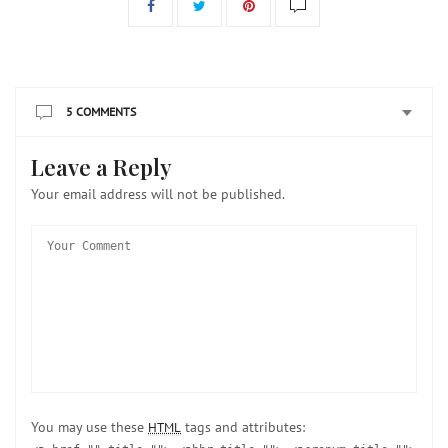
5 COMMENTS
Leave a Reply
Your email address will not be published.
You may use these
tags and attributes:
HTML