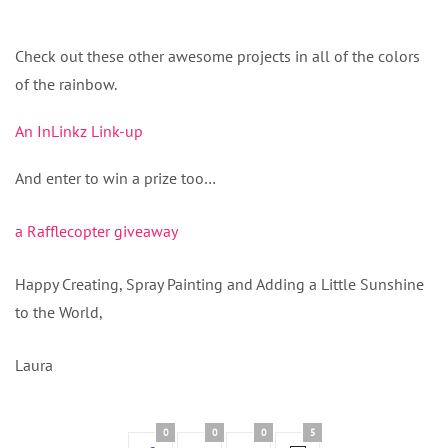
Check out these other awesome projects in all of the colors
of the rainbow.
An InLinkz Link-up
And enter to win a prize too…
a Rafflecopter giveaway
Happy Creating, Spray Painting and Adding a Little Sunshine
to the World,
Laura
0
0
0
5